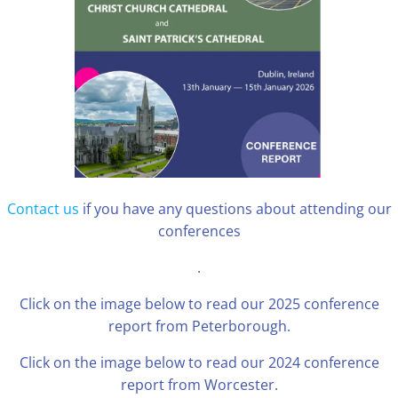
Contact us
if you have any questions about attending our
conferences
.
Click on the image below to read our 2025 conference
report from Peterborough.
Click on the image below to read our 2024 conference
report from Worcester.