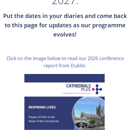
2027.
Put the dates in your diaries and come back
to this page for updates as our programme
evolves!
Click on the image below to read our 2026 conference
report from Dublin.