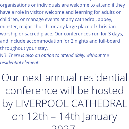
organisations or individuals are welcome to attend if they
have a role in visitor welcome and learning for adults or
children, or manage events at any cathedral, abbey,
minster, major church, or any large place of Christian
worship or sacred place. Our conferences run for 3 days,
and include accommodation for 2 nights and full-board
throughout your stay.
NB.
There is also an option to attend daily, without the
residential element.
Our next annual residential
conference will be hosted
by LIVERPOOL CATHEDRAL
on 12th – 14th January