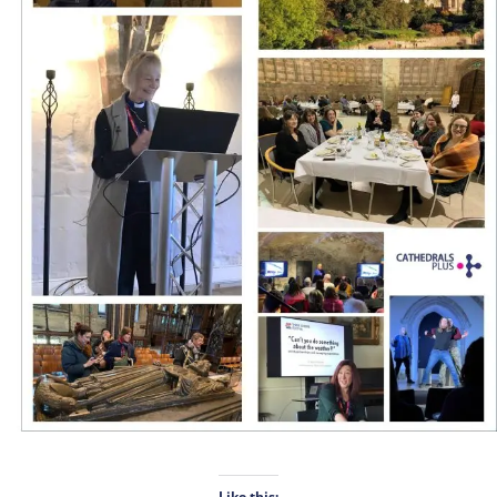
Like this: