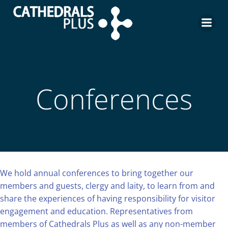
Conferences
We hold annual conferences to bring together our
members and guests, clergy and laity, to learn from and
share the experiences of having responsibility for visitor
engagement and education. Representatives from
members of Cathedrals Plus as well as any non-member