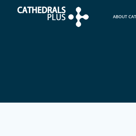
ABOUT CA