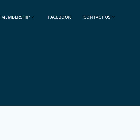
MEMBERSHIP
FACEBOOK
CONTACT US