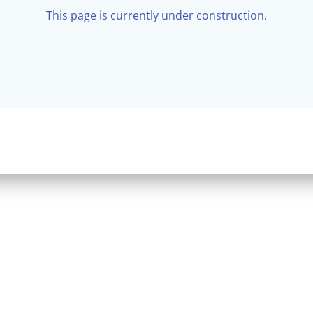
This page is currently under construction.