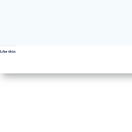
Like this: