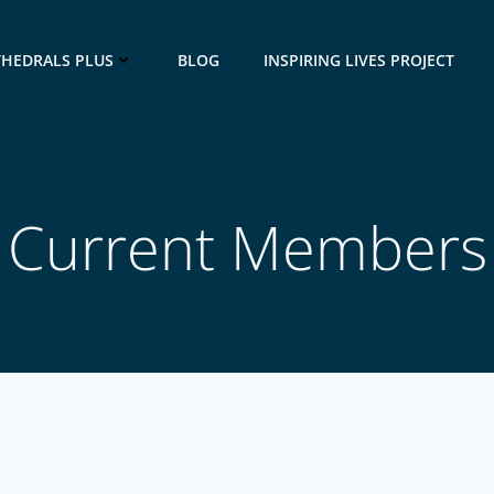
THEDRALS PLUS
BLOG
INSPIRING LIVES PROJECT
Current Members