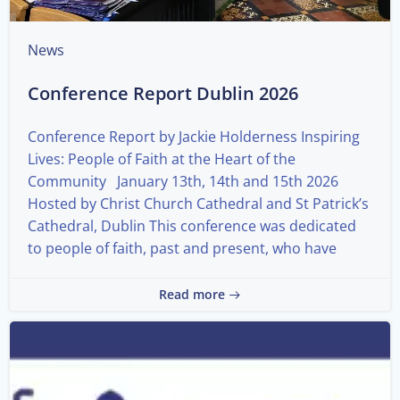
News
Conference Report Dublin 2026
Conference Report by Jackie Holderness Inspiring
Lives: People of Faith at the Heart of the
Community January 13th, 14th and 15th 2026
Hosted by Christ Church Cathedral and St Patrick’s
Cathedral, Dublin This conference was dedicated
to people of faith, past and present, who have
Read more