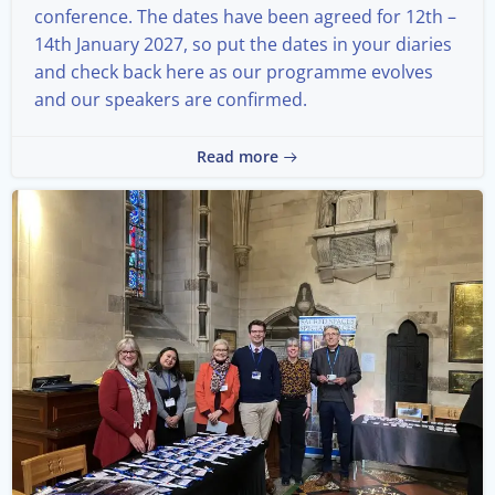
conference. The dates have been agreed for 12th –
14th January 2027, so put the dates in your diaries
and check back here as our programme evolves
and our speakers are confirmed.
Read more