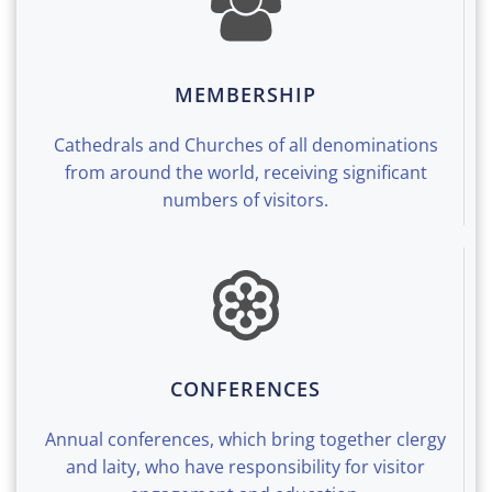
MEMBERSHIP
Cathedrals and Churches of all denominations
from around the world, receiving significant
numbers of visitors.
CONFERENCES
Annual conferences, which bring together clergy
and laity, who have responsibility for visitor