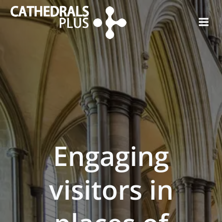
Engaging
visitors in