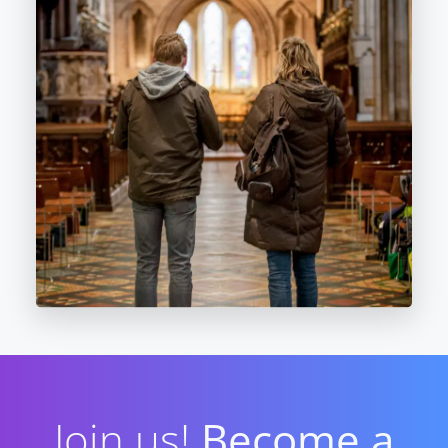
Join us!
Become a