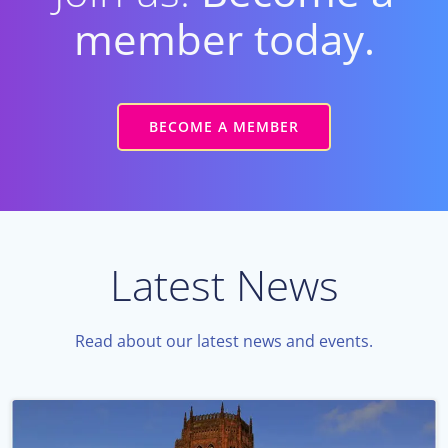
member today.
BECOME A MEMBER
Latest News
Read about our latest news and events.