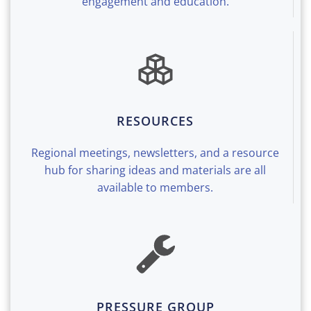
engagement and education.
RESOURCES
Regional meetings, newsletters, and a resource
hub for sharing ideas and materials are all
available to members.
PRESSURE GROUP