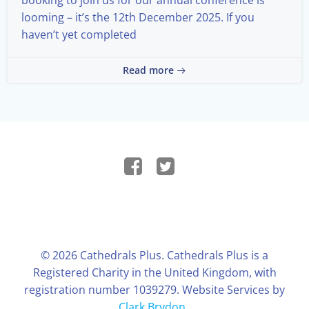
looming – it’s the 12th December 2025. If you
haven’t yet completed
Read more
© 2026 Cathedrals Plus. Cathedrals Plus is a
Registered Charity in the United Kingdom, with
registration number 1039279. Website Services by
Clark Brydon
.