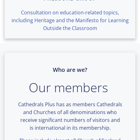
Consultation on education-related topics,
including Heritage and the Manifesto for Learning
Outside the Classroom
Who are we?
Our members
Cathedrals Plus has as members Cathedrals
and Churches of all denominations who
receive significant numbers of visitors and
is international in its membership.