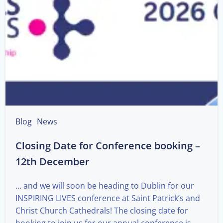
Blog
News
Closing Date for Conference booking –
12th December
… and we will soon be heading to Dublin for our
INSPIRING LIVES conference at Saint Patrick’s and
Christ Church Cathedrals! The closing date for
booking to join us for our annual conference is