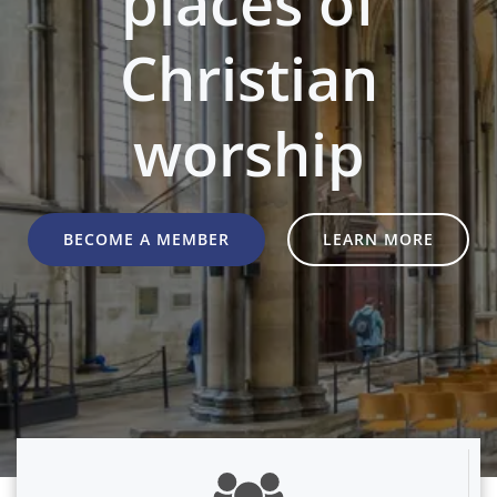
places of
Christian
worship
BECOME A MEMBER
LEARN MORE