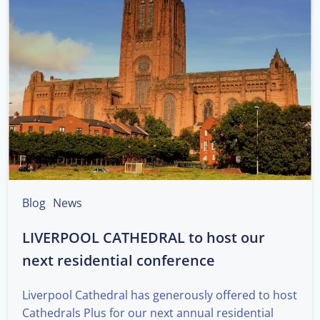
Blog
News
LIVERPOOL CATHEDRAL to host our
next residential conference
Liverpool Cathedral has generously offered to host
Cathedrals Plus for our next annual residential