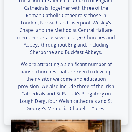
These include almost all Church of England
Cathedrals, together with three of the
Roman Catholic Cathedrals: those in
London, Norwich and Liverpool. Wesley’s
Chapel and the Methodist Central Hall are
members as are several large Churches and
Abbeys throughout England, including
Sherborne and Buckfast Abbeys.
We are attracting a significant number of
parish churches that are keen to develop
their visitor welcome and education
provision. We also include three of the Irish
Cathedrals and St Patrick’s Purgatory on
Lough Derg, four Welsh cathedrals and St
George’s Memorial Chapel in Ypres.