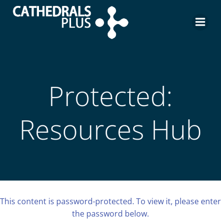
Protected:
Resources Hub
This content is password-protected. To view it, please enter
the password below.