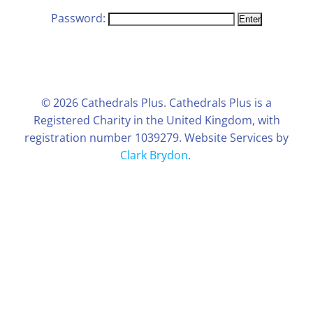
Password:
© 2026 Cathedrals Plus. Cathedrals Plus is a
Registered Charity in the United Kingdom, with
registration number 1039279. Website Services by
Clark Brydon
.