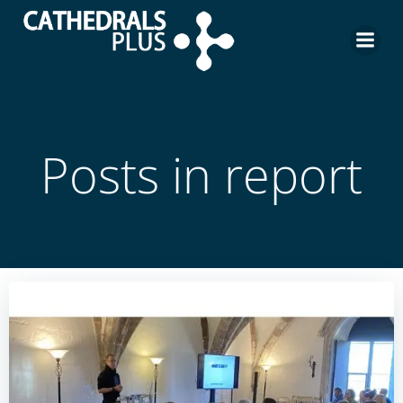
Posts in report