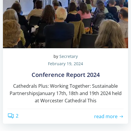
by
Secretary
February 19, 2024
Conference Report 2024
Cathedrals Plus: Working Together: Sustainable
PartnershipsJanuary 17th, 18th and 19th 2024 held
at Worcester Cathedral This
2
read more