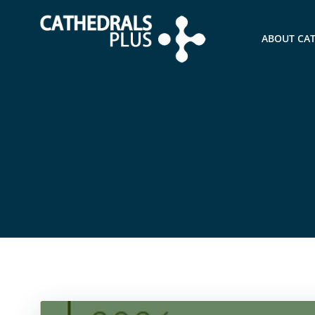
ABOUT CA