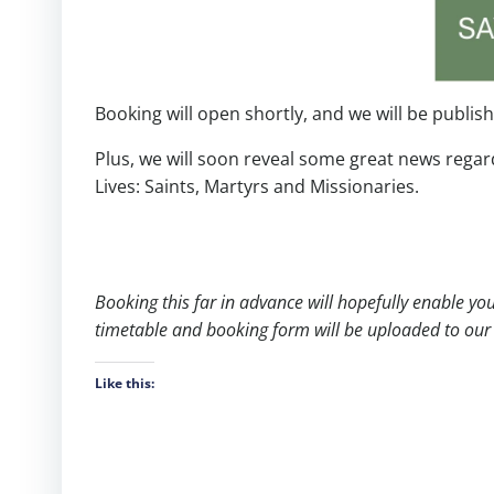
Booking will open shortly, and we will be publis
Plus, we will soon reveal some great news regar
Lives: Saints, Martyrs and Missionaries.
Booking this far in advance will hopefully enable y
timetable and booking form will be uploaded to our 
Like this: