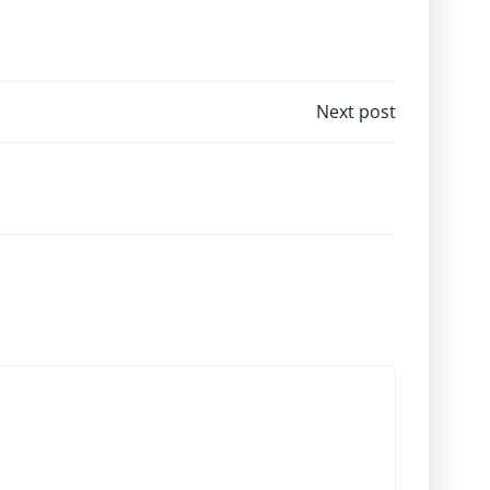
Next post