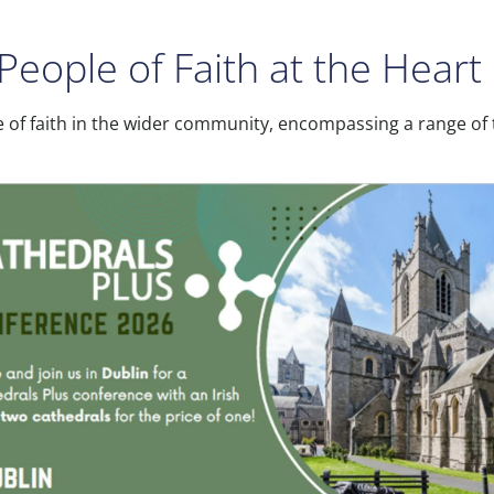
People of Faith at the Hear
e of faith in the wider community, encompassing a range of t