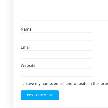
Name
Email
Website
Save my name, email, and website in this bro