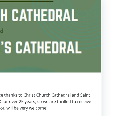
ge thanks to Christ Church Cathedral and Saint
K for over 25 years, so we are thrilled to receive
You will be very welcome!