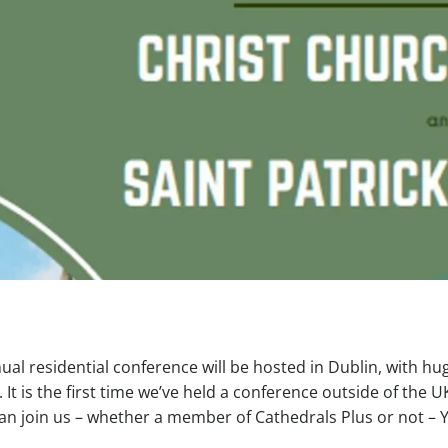
al residential conference will be hosted in Dublin, with hu
. It is the first time we’ve held a conference outside of the U
can join us – whether a member of Cathedrals Plus or not – 