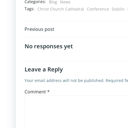
Categories:
Blog
News
Tags:
Christ Church Cathedral
Conference
Dublin
Previous post
No responses yet
Leave a Reply
Your email address will not be published.
Required f
Comment
*