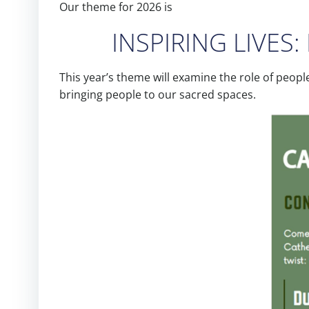
Our theme for 2026 is
INSPIRING LIVES: 
This year’s theme will examine the role of peopl
bringing people to our sacred spaces.