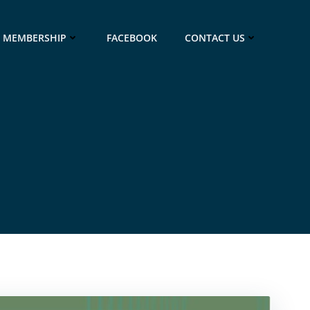
MEMBERSHIP
FACEBOOK
CONTACT US