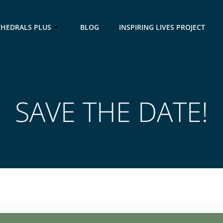
THEDRALS PLUS
BLOG
INSPIRING LIVES PROJECT
SAVE THE DATE!