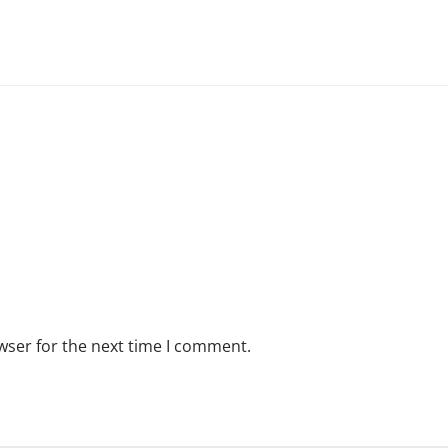
wser for the next time I comment.