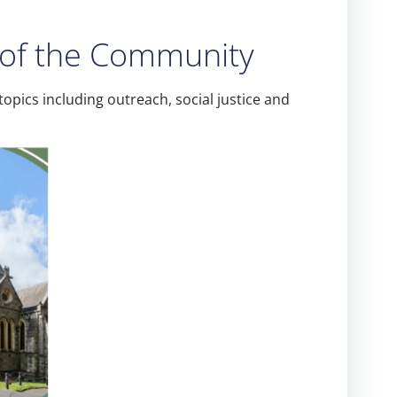
t of the Community
opics including outreach, social justice and