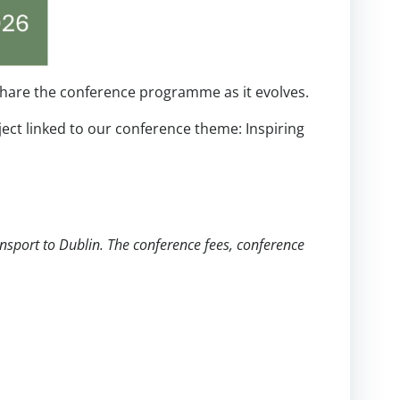
o share the conference programme as it evolves.
ject linked to our conference theme: Inspiring
nsport to Dublin. The conference fees, conference