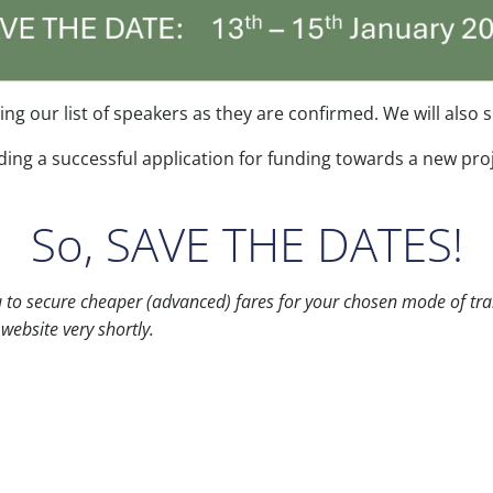
hing our list of speakers as they are confirmed. We will als
ding a successful application for funding towards a new pro
So, SAVE THE DATES!
ou to secure cheaper (advanced) fares for your chosen mode of tra
website very shortly.