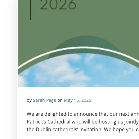
by
Sarah Page
on
May 15, 2025
We are delighted to announce that our next annu
Patrick’s Cathedral who will be hosting us jointly
the Dublin cathedrals’ invitation. We hope you 