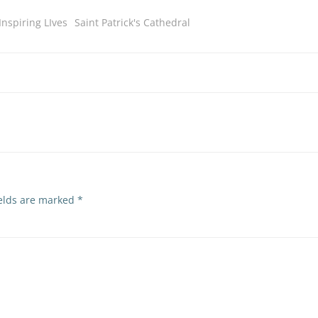
Inspiring LIves
Saint Patrick's Cathedral
ields are marked
*