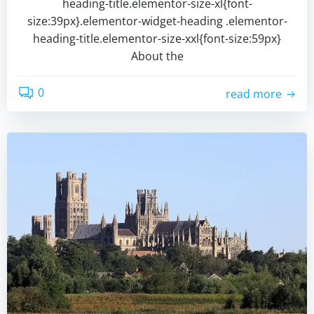
heading-title.elementor-size-xl{font-
size:39px}.elementor-widget-heading .elementor-
heading-title.elementor-size-xxl{font-size:59px}
About the
0
read more