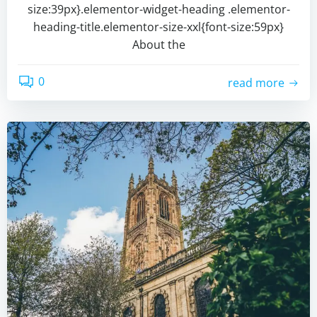
size:39px}.elementor-widget-heading .elementor-
heading-title.elementor-size-xxl{font-size:59px}
About the
0
read more