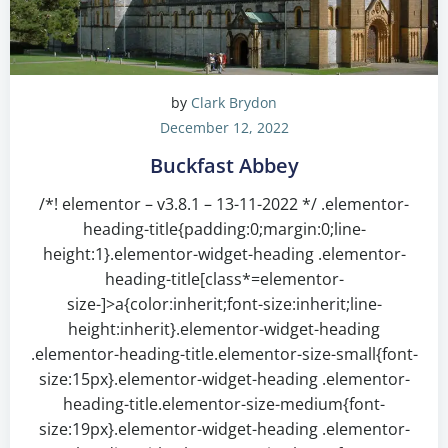
by
Clark Brydon
December 12, 2022
Buckfast Abbey
/*! elementor – v3.8.1 – 13-11-2022 */ .elementor-
heading-title{padding:0;margin:0;line-
height:1}.elementor-widget-heading .elementor-
heading-title[class*=elementor-
size-]>a{color:inherit;font-size:inherit;line-
height:inherit}.elementor-widget-heading
.elementor-heading-title.elementor-size-small{font-
size:15px}.elementor-widget-heading .elementor-
heading-title.elementor-size-medium{font-
size:19px}.elementor-widget-heading .elementor-