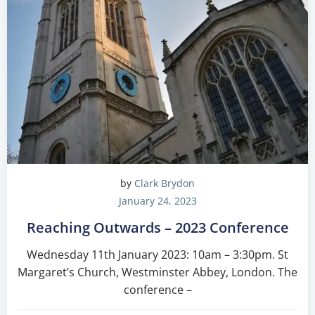
by
Clark Brydon
January 24, 2023
Reaching Outwards – 2023 Conference
Wednesday 11th January 2023: 10am – 3:30pm. St
Margaret’s Church, Westminster Abbey, London. The
conference –