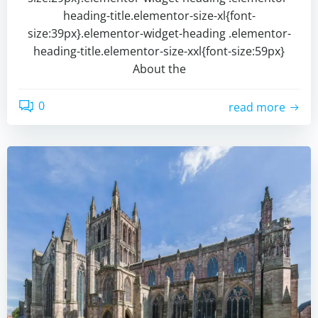
heading-title.elementor-size-xl{font-
size:39px}.elementor-widget-heading .elementor-
heading-title.elementor-size-xxl{font-size:59px}
About the
0
read more