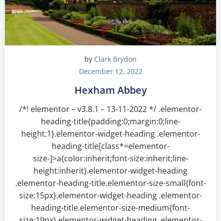
by
Clark Brydon
December 12, 2022
Hexham Abbey
/*! elementor – v3.8.1 – 13-11-2022 */ .elementor-
heading-title{padding:0;margin:0;line-
height:1}.elementor-widget-heading .elementor-
heading-title[class*=elementor-
size-]>a{color:inherit;font-size:inherit;line-
height:inherit}.elementor-widget-heading
.elementor-heading-title.elementor-size-small{font-
size:15px}.elementor-widget-heading .elementor-
heading-title.elementor-size-medium{font-
size:19px}.elementor-widget-heading .elementor-