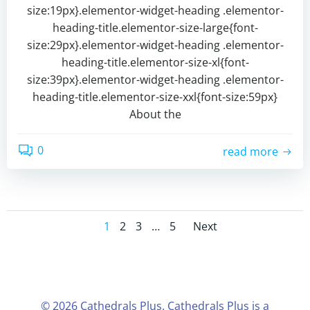
size:19px}.elementor-widget-heading .elementor-
heading-title.elementor-size-large{font-
size:29px}.elementor-widget-heading .elementor-
heading-title.elementor-size-xl{font-
size:39px}.elementor-widget-heading .elementor-
heading-title.elementor-size-xxl{font-size:59px}
About the
0
read more
1
2
3
…
5
Next
© 2026 Cathedrals Plus. Cathedrals Plus is a