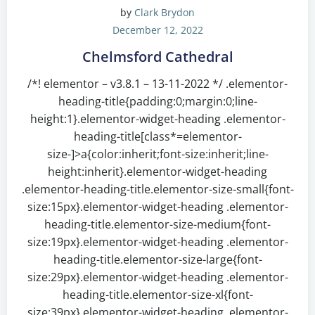
by
Clark Brydon
December 12, 2022
Chelmsford Cathedral
/*! elementor – v3.8.1 – 13-11-2022 */ .elementor-
heading-title{padding:0;margin:0;line-
height:1}.elementor-widget-heading .elementor-
heading-title[class*=elementor-
size-]>a{color:inherit;font-size:inherit;line-
height:inherit}.elementor-widget-heading
.elementor-heading-title.elementor-size-small{font-
size:15px}.elementor-widget-heading .elementor-
heading-title.elementor-size-medium{font-
size:19px}.elementor-widget-heading .elementor-
heading-title.elementor-size-large{font-
size:29px}.elementor-widget-heading .elementor-
heading-title.elementor-size-xl{font-
size:39px}.elementor-widget-heading .elementor-