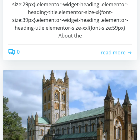
size:29px}.elementor-widget-heading .elementor-
heading-title.elementor-size-xl{font-
size:39px}.elementor-widget-heading .elementor-
heading-title.elementor-size-xxl{font-size:59px}
About the
0
read more