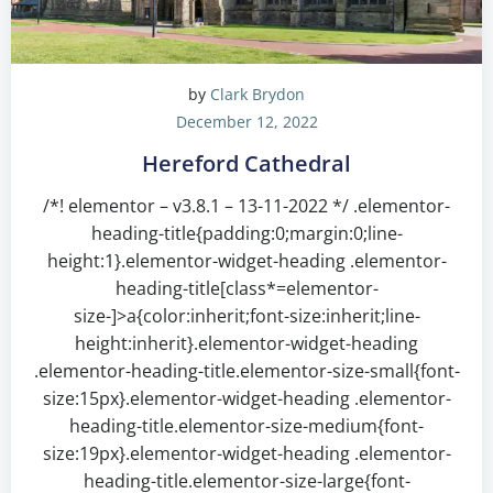
by
Clark Brydon
December 12, 2022
Hereford Cathedral
/*! elementor – v3.8.1 – 13-11-2022 */ .elementor-
heading-title{padding:0;margin:0;line-
height:1}.elementor-widget-heading .elementor-
heading-title[class*=elementor-
size-]>a{color:inherit;font-size:inherit;line-
height:inherit}.elementor-widget-heading
.elementor-heading-title.elementor-size-small{font-
size:15px}.elementor-widget-heading .elementor-
heading-title.elementor-size-medium{font-
size:19px}.elementor-widget-heading .elementor-
heading-title.elementor-size-large{font-