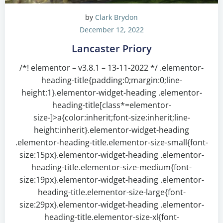
by
Clark Brydon
December 12, 2022
Lancaster Priory
/*! elementor – v3.8.1 – 13-11-2022 */ .elementor-
heading-title{padding:0;margin:0;line-
height:1}.elementor-widget-heading .elementor-
heading-title[class*=elementor-
size-]>a{color:inherit;font-size:inherit;line-
height:inherit}.elementor-widget-heading
.elementor-heading-title.elementor-size-small{font-
size:15px}.elementor-widget-heading .elementor-
heading-title.elementor-size-medium{font-
size:19px}.elementor-widget-heading .elementor-
heading-title.elementor-size-large{font-
size:29px}.elementor-widget-heading .elementor-
heading-title.elementor-size-xl{font-