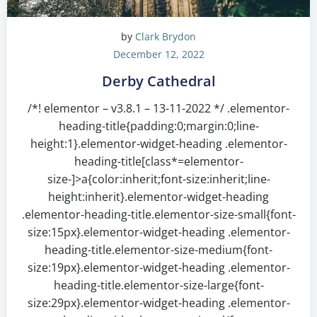
by
Clark Brydon
December 12, 2022
Derby Cathedral
/*! elementor – v3.8.1 – 13-11-2022 */ .elementor-
heading-title{padding:0;margin:0;line-
height:1}.elementor-widget-heading .elementor-
heading-title[class*=elementor-
size-]>a{color:inherit;font-size:inherit;line-
height:inherit}.elementor-widget-heading
.elementor-heading-title.elementor-size-small{font-
size:15px}.elementor-widget-heading .elementor-
heading-title.elementor-size-medium{font-
size:19px}.elementor-widget-heading .elementor-
heading-title.elementor-size-large{font-
size:29px}.elementor-widget-heading .elementor-