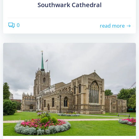
Southwark Cathedral
0
read more