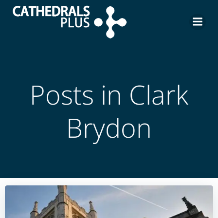
Posts in
Clark
Brydon