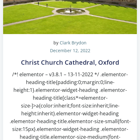
by
Clark Brydon
December 12, 2022
Christ Church Cathedral, Oxford
/*! elementor – v3.8.1 – 13-11-2022 */ .elementor-
heading-title{padding:0;margin:0;line-
height:1}.elementor-widget-heading .elementor-
heading-title[class*=elementor-
size-]>a{color:inherit;font-size:inherit;line-
height:inherit}.elementor-widget-heading
.elementor-heading-title.elementor-size-small{font-
size:15px}.elementor-widget-heading .elementor-
heading-title.elementor-size-medium{font-