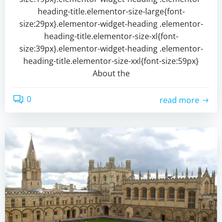
heading-title.elementor-size-large{font-
size:29px}.elementor-widget-heading .elementor-
heading-title.elementor-size-xl{font-
size:39px}.elementor-widget-heading .elementor-
heading-title.elementor-size-xxl{font-size:59px}
About the
0
read more