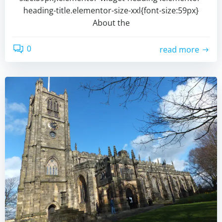
heading-title.elementor-size-xxl{font-size:59px}
About the
0
read more