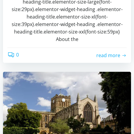
heading-title.elementor-size-large{font-
size:29px}.elementor-widget-heading .elementor-
heading-title.elementor-size-xl{font-
size:39px}.elementor-widget-heading .elementor-
heading-title.elementor-size-xxl{font-size:59px}
About the
0
read more