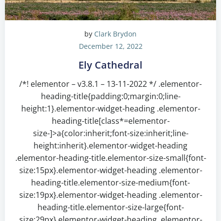
by
Clark Brydon
December 12, 2022
Ely Cathedral
/*! elementor – v3.8.1 – 13-11-2022 */ .elementor-
heading-title{padding:0;margin:0;line-
height:1}.elementor-widget-heading .elementor-
heading-title[class*=elementor-
size-]>a{color:inherit;font-size:inherit;line-
height:inherit}.elementor-widget-heading
.elementor-heading-title.elementor-size-small{font-
size:15px}.elementor-widget-heading .elementor-
heading-title.elementor-size-medium{font-
size:19px}.elementor-widget-heading .elementor-
heading-title.elementor-size-large{font-
size:29px}.elementor-widget-heading .elementor-