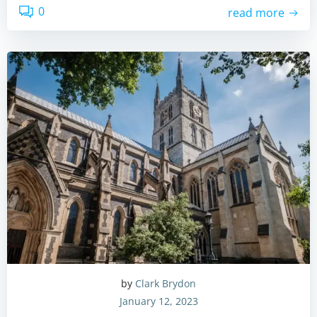
0
read more
by
Clark Brydon
January 12, 2023