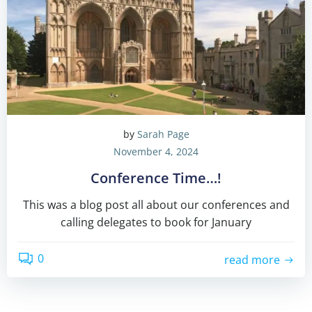
by
Sarah Page
November 4, 2024
Conference Time…!
This was a blog post all about our conferences and
calling delegates to book for January
0
read more