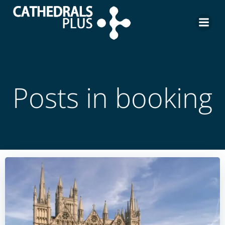
Posts in booking