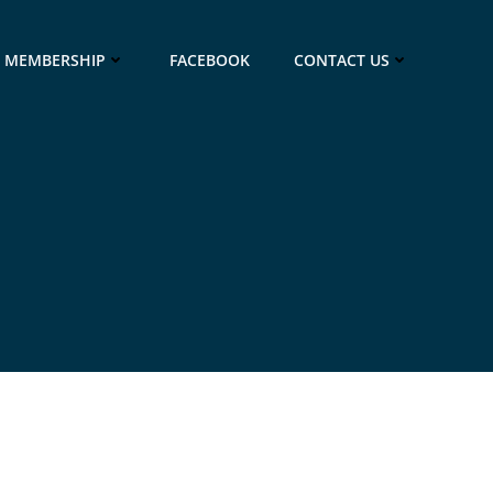
MEMBERSHIP
FACEBOOK
CONTACT US