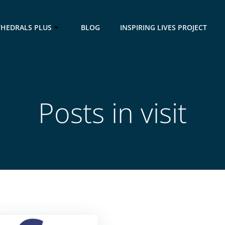
THEDRALS PLUS
BLOG
INSPIRING LIVES PROJECT
Posts in visit