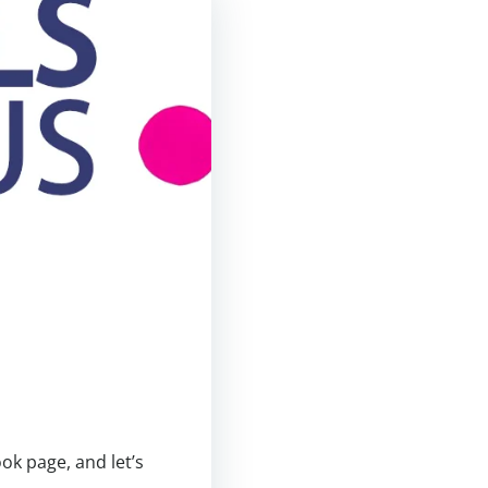
ok page, and let’s