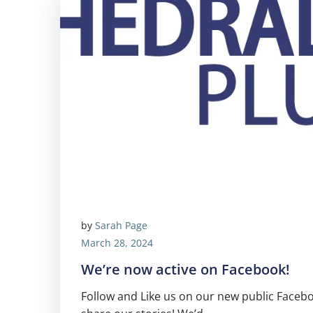
by
Sarah Page
March 28, 2024
We’re now active on Facebook!
Follow and Like us on our new public Facebo