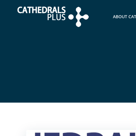
ABOUT CA