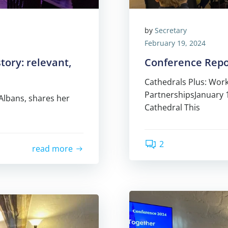
by
Secretary
February 19, 2024
tory: relevant,
Conference Repo
Cathedrals Plus: Work
PartnershipsJanuary 
 Albans, shares her
Cathedral This
2
read more