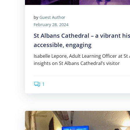
by
Guest Author
February 28, 2024
St Albans Cathedral – a vibrant his
accessible, engaging
Isabelle Lepore, Adult Learning Officer at St
insights on St Albans Cathedral’s visitor
1