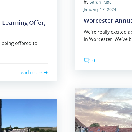
by
Sarah Page
January 17, 2024
Worcester Annual
 Learning Offer,
We’re really excited 
in Worcester! We’ve 
 being offered to
0
read more