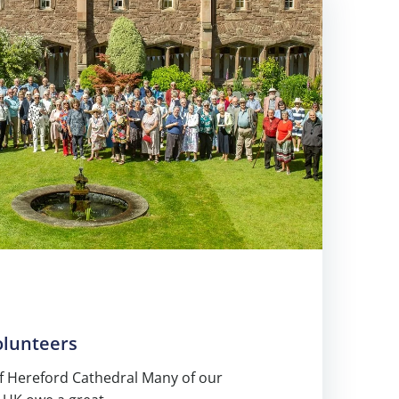
olunteers
 Hereford Cathedral Many of our