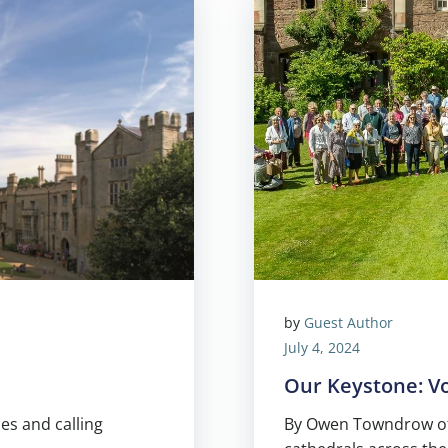
by
Guest Author
July 4, 2024
Our Keystone: V
es and calling
By Owen Towndrow of