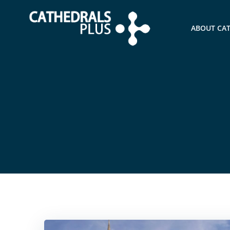
ABOUT CA