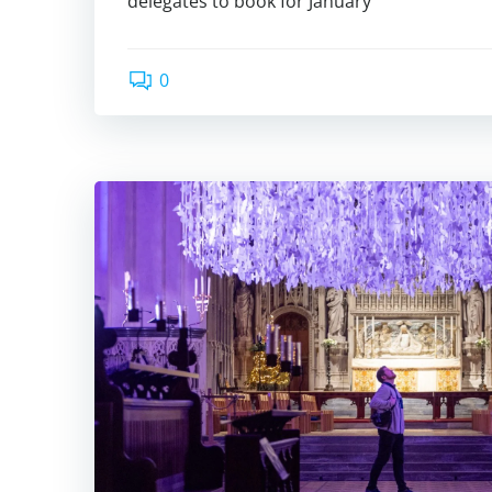
delegates to book for January
0