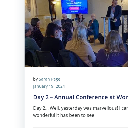
by
Sarah Page
January 19, 2024
Day 2 – Annual Conference at Wor
Day 2… Well, yesterday was marvellous! I c
wonderful it has been to see