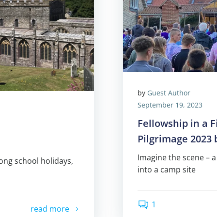
by
Guest Author
September 19, 2023
Fellowship in a 
Pilgrimage 2023
Imagine the scene – a
long school holidays,
into a camp site
1
read more