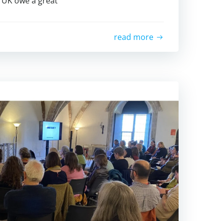
 UK owe a great
read more