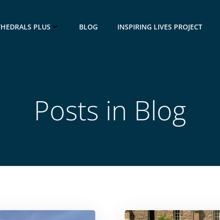
THEDRALS PLUS
BLOG
INSPIRING LIVES PROJECT
Posts in Blog