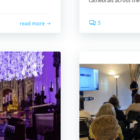
cathedrals across the
5
read more