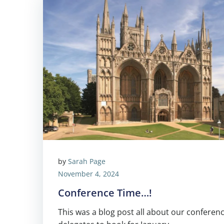
by
Sarah Page
November 4, 2024
Conference Time…!
This was a blog post all about our conferenc