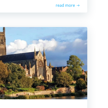
read more