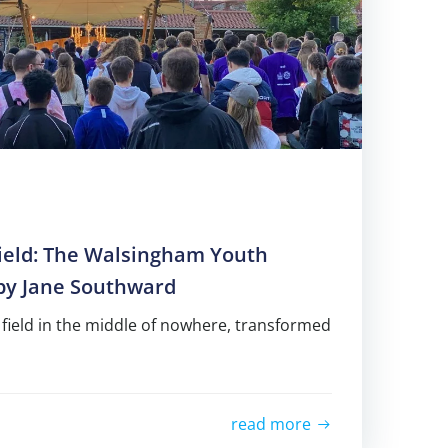
Field: The Walsingham Youth
 by Jane Southward
 field in the middle of nowhere, transformed
read more