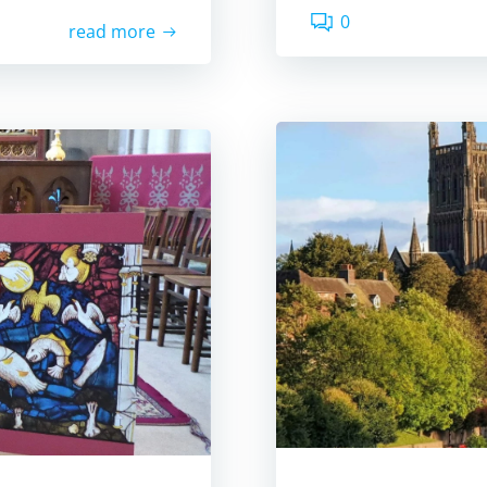
0
read more