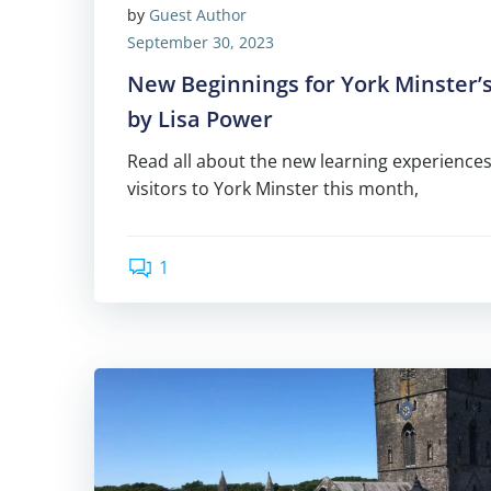
by
Guest Author
September 30, 2023
New Beginnings for York Minster’s
by Lisa Power
Read all about the new learning experiences
visitors to York Minster this month,
1