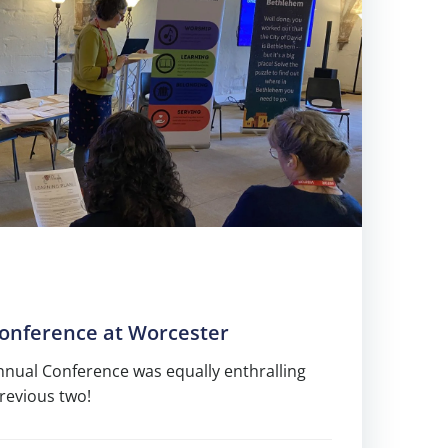
Conference at Worcester
Annual Conference was equally enthralling
previous two!