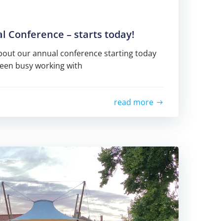
 Conference – starts today!
about our annual conference starting today
been busy working with
read more