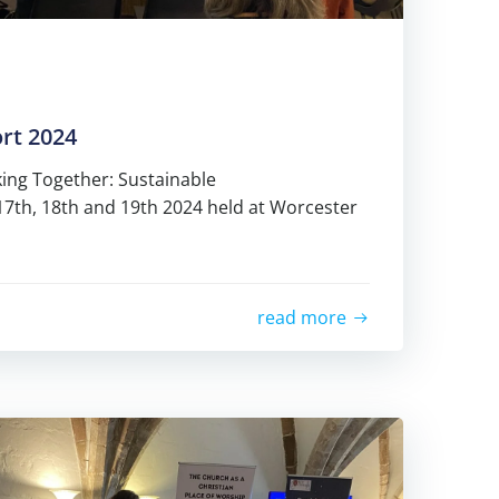
rt 2024
ing Together: Sustainable
17th, 18th and 19th 2024 held at Worcester
read more