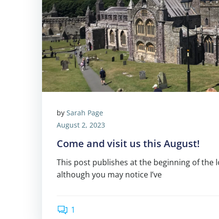
by
Sarah Page
August 2, 2023
Come and visit us this August!
This post publishes at the beginning of the 
although you may notice I’ve
1