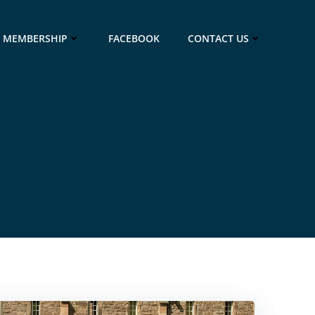
MEMBERSHIP
FACEBOOK
CONTACT US