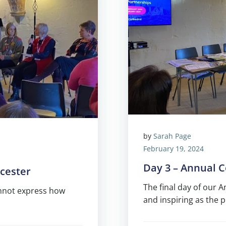
by
Sarah Page
February 19, 2024
Day 3 – Annual 
cester
The final day of our 
annot express how
and inspiring as the 