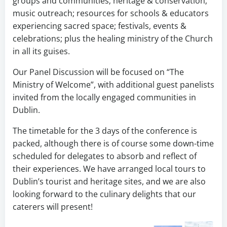
groups and communities; heritage & conservation;
music outreach; resources for schools & educators
experiencing sacred space; festivals, events &
celebrations; plus the healing ministry of the Church
in all its guises.
Our Panel Discussion will be focused on “The
Ministry of Welcome”, with additional guest panelists
invited from the locally engaged communities in
Dublin.
The timetable for the 3 days of the conference is
packed, although there is of course some down-time
scheduled for delegates to absorb and reflect of
their experiences. We have arranged local tours to
Dublin’s tourist and heritage sites, and we are also
looking forward to the culinary delights that our
caterers will present!