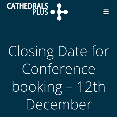
Closing Date for
Conference
booking – 12th
December