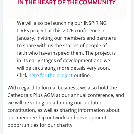
We will also be launching our INSPIRING
LIVES project at this 2026 conference in
January, inviting our members and partners
to share with us the stories of people of
faith who have inspired them. The project is
in its early stages of development and we
will be circulating more details very soon.
Click
here for the project
outline.
With regard to formal business, we also hold the
Cathedrals Plus AGM at our annual conference, and
we will be voting on adopting our updated
constitution, as well as sharing information about
our membership network and development
opportunities for our charity.