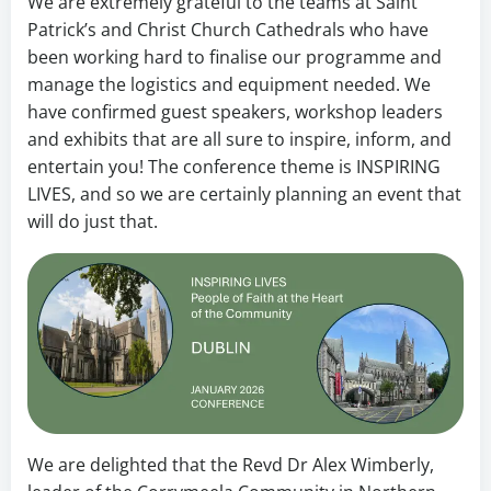
We are extremely grateful to the teams at Saint
Patrick’s and Christ Church Cathedrals who have
been working hard to finalise our programme and
manage the logistics and equipment needed. We
have confirmed guest speakers, workshop leaders
and exhibits that are all sure to inspire, inform, and
entertain you! The conference theme is INSPIRING
LIVES, and so we are certainly planning an event that
will do just that.
We are delighted that the Revd Dr Alex Wimberly,