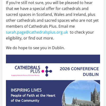
If you’re still not sure, you will be pleased to hear
that we have a special offer for cathedrals and
sacred spaces in Scotland, Wales and Ireland, plus
other cathedrals and sacred spaces who are not yet
members of Cathedrals Plus. Email me
sarah.page@cathedralsplus.org.uk
to check your
eligibility, or find out more.
We do hope to see you in Dublin.