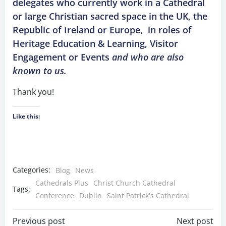
delegates who currently work in a Cathedral
or large Christian sacred space in the UK, the
Republic of Ireland or Europe,
in roles of
Heritage Education & Learning, Visitor
Engagement or Events
and who are also
known to us.
Thank you!
Like this:
Categories:
Blog
News
Cathedrals Plus
Christ Church Cathedral
Tags:
Conference
Dublin
Saint Patrick's Cathedral
Previous post
Next post