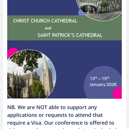
NB. We are NOT able to support any
applications or requests to attend that
require a Visa. Our conference is offered to