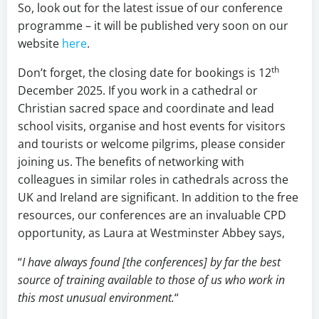
So, look out for the latest issue of our conference
programme – it will be published very soon on our
website
here
.
th
Don’t forget, the closing date for bookings is 12
December 2025. If you work in a cathedral or
Christian sacred space and coordinate and lead
school visits, organise and host events for visitors
and tourists or welcome pilgrims, please consider
joining us. The benefits of networking with
colleagues in similar roles in cathedrals across the
UK and Ireland are significant. In addition to the free
resources, our conferences are an invaluable CPD
opportunity, as Laura at Westminster Abbey says,
“
I have always found [the conferences] by far the best
source of training available to those of us who work in
this most unusual environment.
“