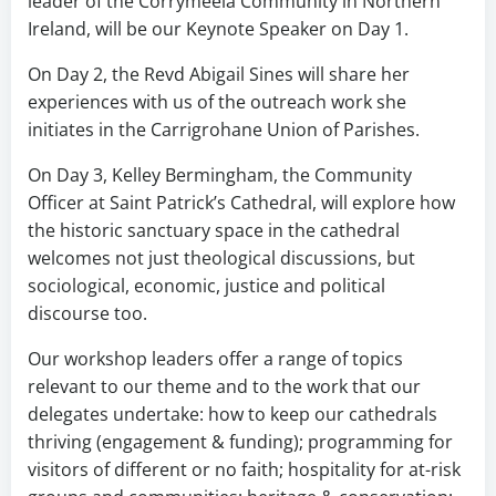
leader of the Corrymeela Community in Northern
Ireland, will be our Keynote Speaker on Day 1.
On Day 2, the Revd Abigail Sines will share her
experiences with us of the outreach work she
initiates in the Carrigrohane Union of Parishes.
On Day 3, Kelley Bermingham, the Community
Officer at Saint Patrick’s Cathedral, will explore how
the historic sanctuary space in the cathedral
welcomes not just theological discussions, but
sociological, economic, justice and political
discourse too.
Our workshop leaders offer a range of topics
relevant to our theme and to the work that our
delegates undertake: how to keep our cathedrals
thriving (engagement & funding); programming for
visitors of different or no faith; hospitality for at-risk