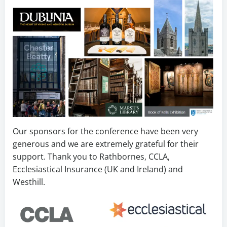
Our sponsors for the conference have been very
generous and we are extremely grateful for their
support. Thank you to Rathbornes, CCLA,
Ecclesiastical Insurance (UK and Ireland) and
Westhill.