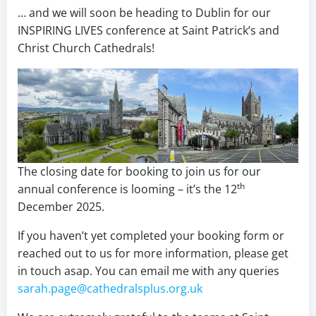
… and we will soon be heading to Dublin for our
INSPIRING LIVES conference at Saint Patrick’s and
Christ Church Cathedrals!
The closing date for booking to join us for our
th
annual conference is looming – it’s the 12
December 2025.
If you haven’t yet completed your booking form or
reached out to us for more information, please get
in touch asap. You can email me with any queries
sarah.page@cathedralsplus.org.uk