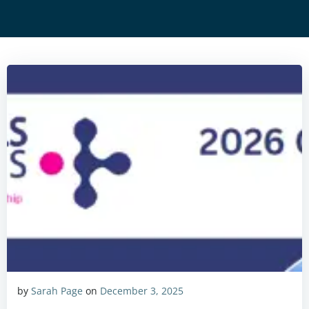
by
Sarah Page
on
December 3, 2025