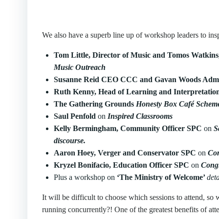
We also have a superb line up of workshop leaders to insp
Tom Little, Director of Music and Tomos Watkins
Music Outreach
Susanne Reid CEO CCC and Gavan Woods Admi
Ruth Kenny, Head of Learning and Interpretati
The Gathering Grounds
Honesty Box Café Schem
Saul Penfold
on
Inspired Classrooms
Kelly Bermingham, Community Officer SPC
on
S
discourse.
Aaron Hoey, Verger and Conservator SPC
on
Con
Kryzel Bonifacio, Education Officer SPC
on
Congr
Plus a workshop on
‘The Ministry of Welcome’
deta
It will be difficult to choose which sessions to attend,
running concurrently?! One of the greatest benefits of at