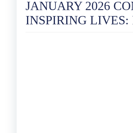
JANUARY 2026 C
INSPIRING LIVES: Pe