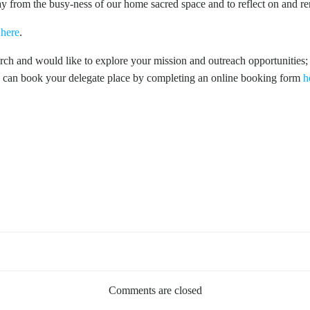
ay from the busy-ness of our home sacred space and to reflect on and r
k
here
.
ch and would like to explore your mission and outreach opportunities;
 can book your delegate place by completing an online booking form
h
Comments are closed