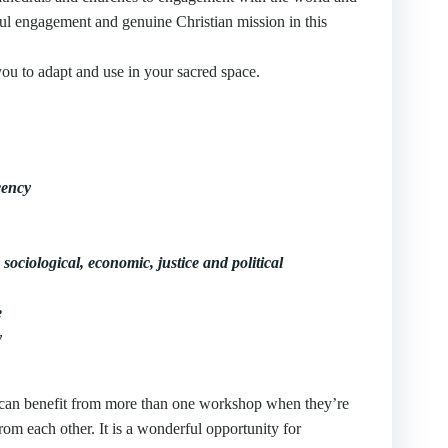
ful engagement and genuine Christian mission in this
you to adapt and use in your sacred space.
cency
 sociological, economic, justice and political
e
y
ou can benefit from more than one workshop when they’re
rom each other. It is a wonderful opportunity for