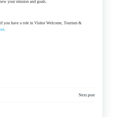
enew your mission and goals.
 if you have a role in Visitor Welcome, Tourism &
ere
.
Next post