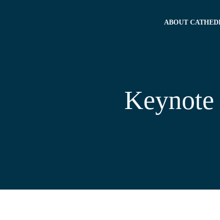
ABOUT CATHED
Keynote 