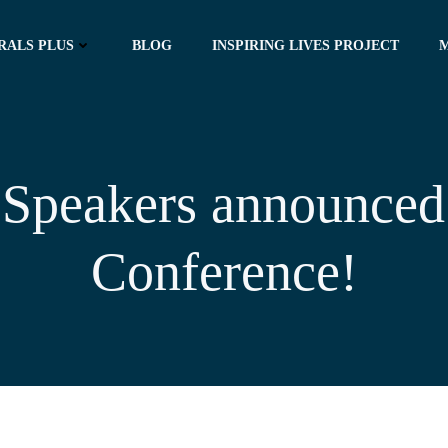
RALS PLUS
BLOG
INSPIRING LIVES PROJECT
Speakers announced
Conference!