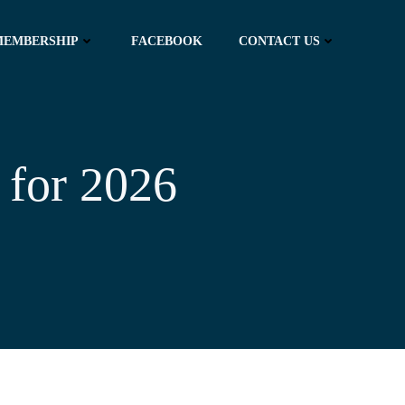
MEMBERSHIP
FACEBOOK
CONTACT US
 for 2026