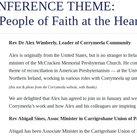
ONFERENCE THEME:
ople of Faith at the Hea
Rev Dr Alex Wimberly, Leader of Corrymeela Community
Alex is originally from the United States, but is no stranger to Ir
minister of the McCracken Memorial Presbyterian Church. He comp
theme of reconciliation in American Presbyterianism — at the Univ
Northern Ireland, working in various roles with Corrymeela up unt
(this text & photo from the Corrymeela website, with thanks)
We are delighted that Alex has agreed to join us in January and 
Corrymeela’s work and how Alex and his colleagues are inspiring l
Rev Abigail Sines, Assoc Minister in Carrigrohane Union of P
Abigail has been Associate Minister in the Carrigrohane Union of 