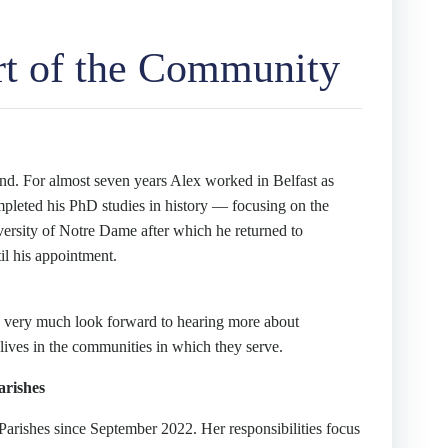
rt of the Community
eland. For almost seven years Alex worked in Belfast as
leted his PhD studies in history — focusing on the
ersity of Notre Dame after which he returned to
il his appointment.
we very much look forward to hearing more about
ives in the communities in which they serve.
arishes
Parishes since September 2022. Her responsibilities focus