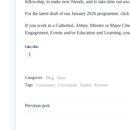
fellowship, to make new friends, and to take time out aw
For the latest draft of our January 2026 programme, clic
If you work in a Cathedral, Abbey, Minster or Major Chur
Engagement, Events and/or Education and Learning; you
Like this:
Categories:
Blog
News
Tags:
Conference
Corrymeela
Dublin
Keynote
Previous post