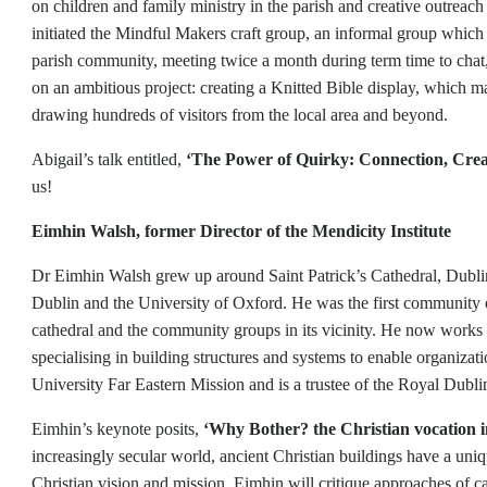
on children and family ministry in the parish and creative outreac
initiated the Mindful Makers craft group, an informal group whi
parish community, meeting twice a month during term time to chat
on an ambitious project: creating a Knitted Bible display, which m
drawing hundreds of visitors from the local area and beyond.
Abigail’s talk entitled,
‘The Power of Quirky: Connection, Creat
us!
Eimhin Walsh, former Director of the Mendicity Institute
Dr Eimhin Walsh grew up around Saint Patrick’s Cathedral, Dublin.
Dublin and the University of Oxford. He was the first community of
cathedral and the community groups in its vicinity. He now works a
specialising in building structures and systems to enable organizat
University Far Eastern Mission and is a trustee of the Royal Dubli
Eimhin’s keynote posits,
‘Why Bother? the Christian vocation i
increasingly secular world, ancient Christian buildings have a uniqu
Christian vision and mission. Eimhin will critique approaches of 