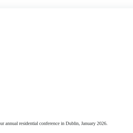
r annual residential conference in Dublin, January 2026.