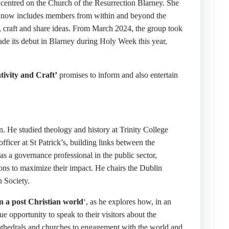
h centred on the Church of the Resurrection Blarney. She
ch now includes members from within and beyond the
, craft and share ideas. From March 2024, the group took
ade its debut in Blarney during Holy Week this year,
ivity and Craft’
promises to inform and also entertain
 He studied theology and history at Trinity College
ficer at St Patrick’s, building links between the
s a governance professional in the public sector,
ions to maximize their impact. He chairs the Dublin
n Society.
n a post Christian world
‘, as he explores how, in an
e opportunity to speak to their visitors about the
cathedrals and churches to engagement with the world and