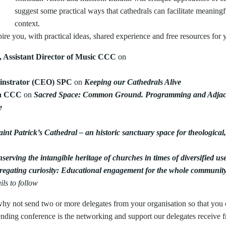
suggest some practical ways that cathedrals can facilitate meaning
context.
ire you, with practical ideas, shared experience and free resources for 
, Assistant Director of Music CCC
on
nstrator (CEO) SPC
on
Keeping our Cathedrals Alive
on CCC
on
Sacred Space: Common Ground. Programming and Adja
e
aint Patrick’s Cathedral – an historic sanctuary space for theological,
serving the intangible heritage of churches in times of diversified us
egating curiosity: Educational engagement for the whole communit
ils to follow
 so why not send two or more delegates from your organisation so that y
tending conference is the networking and support our delegates receive f