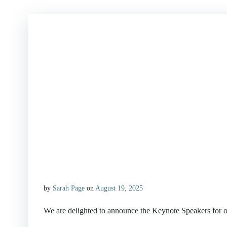
by
Sarah Page
on
August 19, 2025
We are delighted to announce the Keynote Speakers for ou