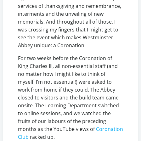
services of thanksgiving and remembrance,
interments and the unveiling of new
memorials. And throughout all of those, I
was crossing my fingers that I might get to
see the event which makes Westminster
Abbey unique: a Coronation.
For two weeks before the Coronation of
King Charles III, all non-essential staff (and
no matter how I might like to think of
myself, I’m not essential!) were asked to
work from home if they could. The Abbey
closed to visitors and the build team came
onsite. The Learning Department switched
to online sessions, and we watched the
fruits of our labours of the preceding
months as the YouTube views of
Coronation
Club
racked up.