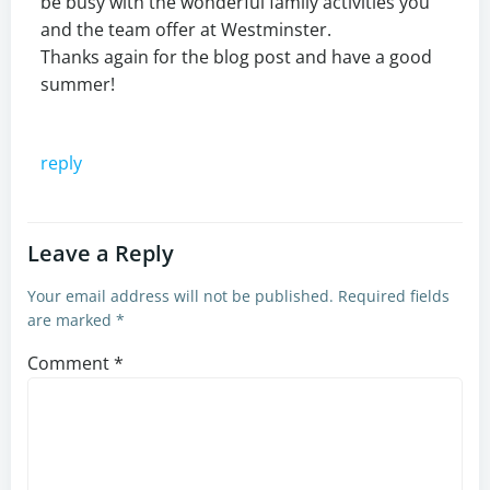
be busy with the wonderful family activities you
and the team offer at Westminster.
Thanks again for the blog post and have a good
summer!
reply
Leave a Reply
Your email address will not be published.
Required fields
are marked
*
Comment
*