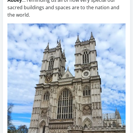
Abbey
… reminding us all of how very special our
sacred buildings and spaces are to the nation and
the world.