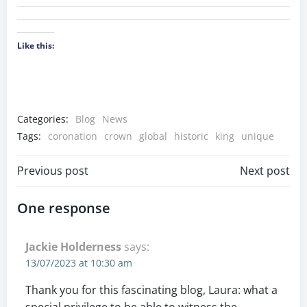
Like this:
Categories:
Blog
News
Tags:
coronation
crown
global
historic
king
unique
Previous post
Next post
One response
Jackie Holderness
says:
13/07/2023 at 10:30 am
Thank you for this fascinating blog, Laura: what a