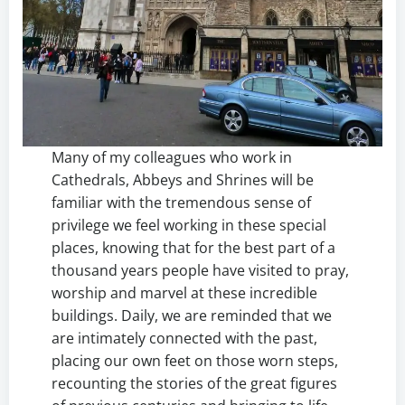
Many of my colleagues who work in
Cathedrals, Abbeys and Shrines will be
familiar with the tremendous sense of
privilege we feel working in these special
places, knowing that for the best part of a
thousand years people have visited to pray,
worship and marvel at these incredible
buildings. Daily, we are reminded that we
are intimately connected with the past,
placing our own feet on those worn steps,
recounting the stories of the great figures