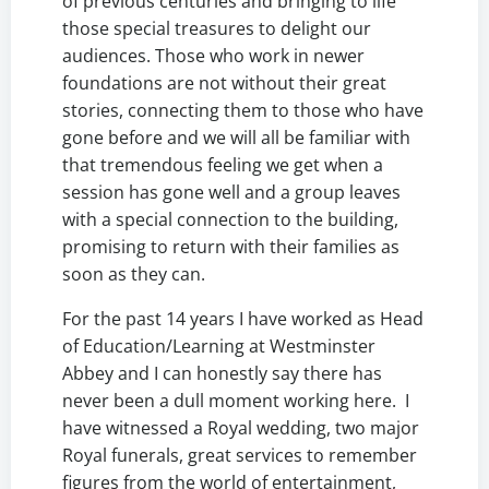
of previous centuries and bringing to life
those special treasures to delight our
audiences. Those who work in newer
foundations are not without their great
stories, connecting them to those who have
gone before and we will all be familiar with
that tremendous feeling we get when a
session has gone well and a group leaves
with a special connection to the building,
promising to return with their families as
soon as they can.
For the past 14 years I have worked as Head
of Education/Learning at Westminster
Abbey and I can honestly say there has
never been a dull moment working here. I
have witnessed a Royal wedding, two major
Royal funerals, great services to remember
figures from the world of entertainment,