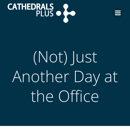
(Not) Just
Another Day at
the Office