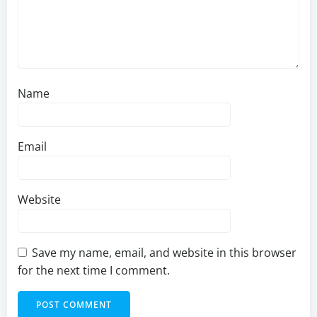
Name
Email
Website
Save my name, email, and website in this browser
for the next time I comment.