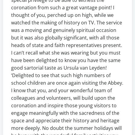
special privilege to be able to witness the
coronation from such a great vantage point! I
thought of you, perched up on high, while we
watched the making of history on TV. The service
was a moving and genuinely spiritual occasion
but it was also globally significant, with all those
heads of state and faith representatives present.
I can’t recall what she was wearing but you must
have been delighted to know you have the same
good sartorial taste as Ursula van Leyden!
‘Delighted to see that such high numbers of
school children are once again visiting the Abbey.
I know that you, and your wonderful team of
colleagues and volunteers, will build upon the
coronation and inspire those young visitors to
engage meaningfully with the sacredness of the
space and appreciate their history and heritage
more deeply. No doubt the summer holidays will