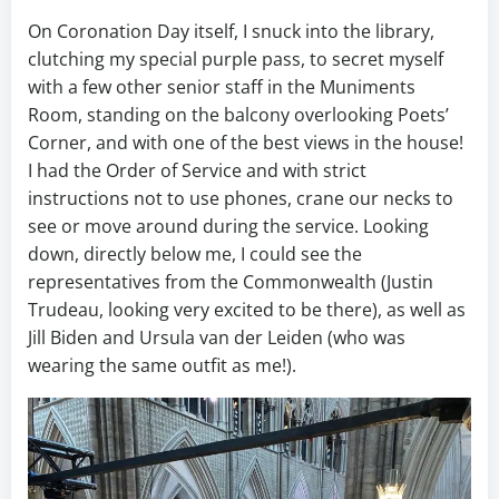
On Coronation Day itself, I snuck into the library,
clutching my special purple pass, to secret myself
with a few other senior staff in the Muniments
Room, standing on the balcony overlooking Poets’
Corner, and with one of the best views in the house!
I had the Order of Service and with strict
instructions not to use phones, crane our necks to
see or move around during the service. Looking
down, directly below me, I could see the
representatives from the Commonwealth (Justin
Trudeau, looking very excited to be there), as well as
Jill Biden and Ursula van der Leiden (who was
wearing the same outfit as me!).