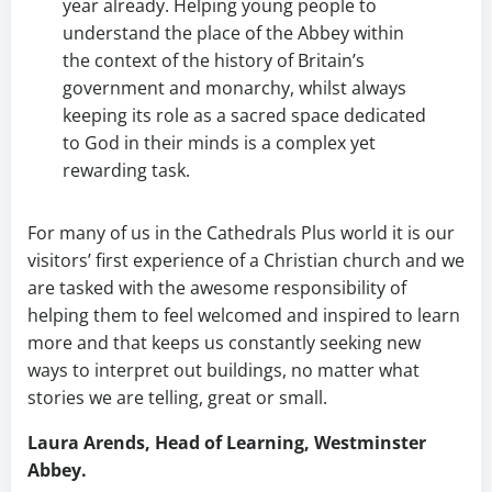
year already. Helping young people to
understand the place of the Abbey within
the context of the history of Britain’s
government and monarchy, whilst always
keeping its role as a sacred space dedicated
to God in their minds is a complex yet
rewarding task.
For many of us in the Cathedrals Plus world it is our
visitors’ first experience of a Christian church and we
are tasked with the awesome responsibility of
helping them to feel welcomed and inspired to learn
more and that keeps us constantly seeking new
ways to interpret out buildings, no matter what
stories we are telling, great or small.
Laura Arends, Head of Learning, Westminster
Abbey.