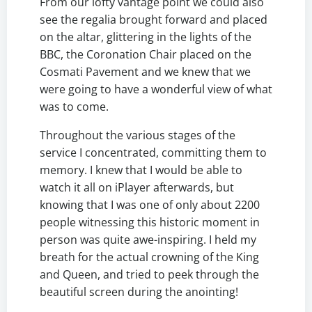
From our lofty vantage point we could also
see the regalia brought forward and placed
on the altar, glittering in the lights of the
BBC, the Coronation Chair placed on the
Cosmati Pavement and we knew that we
were going to have a wonderful view of what
was to come.
Throughout the various stages of the
service I concentrated, committing them to
memory. I knew that I would be able to
watch it all on iPlayer afterwards, but
knowing that I was one of only about 2200
people witnessing this historic moment in
person was quite awe-inspiring. I held my
breath for the actual crowning of the King
and Queen, and tried to peek through the
beautiful screen during the anointing!