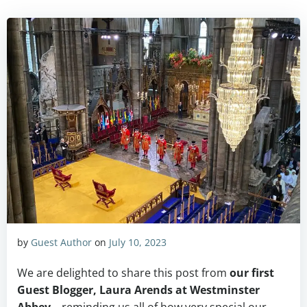
by
Guest Author
on
July 10, 2023
We are delighted to share this post from
our first
Guest Blogger, Laura Arends at Westminster