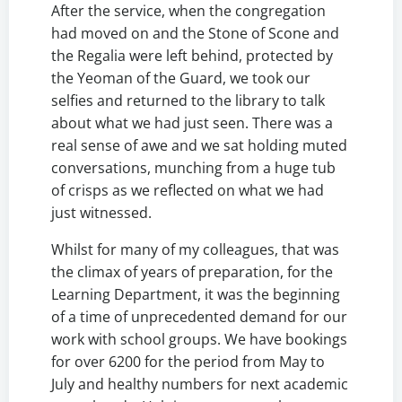
After the service, when the congregation
had moved on and the Stone of Scone and
the Regalia were left behind, protected by
the Yeoman of the Guard, we took our
selfies and returned to the library to talk
about what we had just seen. There was a
real sense of awe and we sat holding muted
conversations, munching from a huge tub
of crisps as we reflected on what we had
just witnessed.
Whilst for many of my colleagues, that was
the climax of years of preparation, for the
Learning Department, it was the beginning
of a time of unprecedented demand for our
work with school groups. We have bookings
for over 6200 for the period from May to
July and healthy numbers for next academic